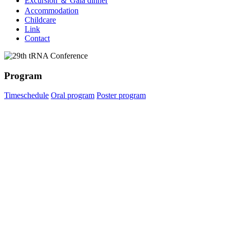
Excursion ＆ Gala dinner
Accommodation
Childcare
Link
Contact
Program
Timeschedule
Oral program
Poster program