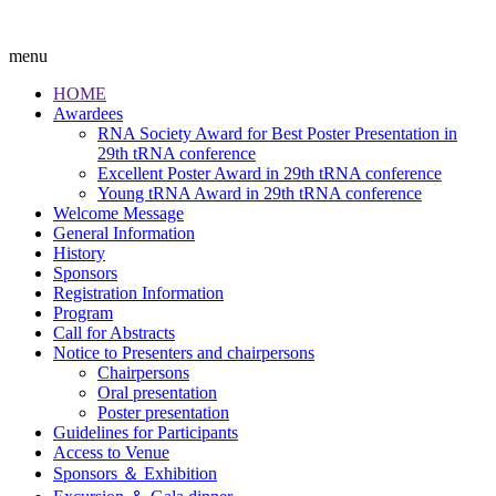
menu
HOME
Awardees
RNA Society Award for Best Poster Presentation in
29th tRNA conference
Excellent Poster Award in 29th tRNA conference
Young tRNA Award in 29th tRNA conference
Welcome Message
General Information
History
Sponsors
Registration Information
Program
Call for Abstracts
Notice to Presenters and chairpersons
Chairpersons
Oral presentation
Poster presentation
Guidelines for Participants
Access to Venue
Sponsors ＆ Exhibition