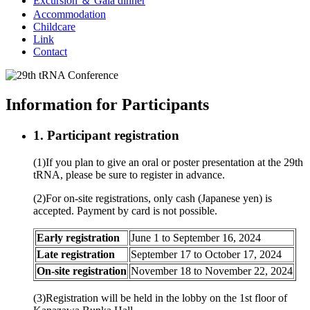
Excursion ＆ Gala dinner
Accommodation
Childcare
Link
Contact
Information for Participants
1. Participant registration
(1)If you plan to give an oral or poster presentation at the 29th
tRNA, please be sure to register in advance.
(2)For on-site registrations, only cash (Japanese yen) is
accepted. Payment by card is not possible.
Early registration
June 1 to September 16, 2024
Late registration
September 17 to October 17, 2024
On-site registration
November 18 to November 22, 2024
(3)Registration will be held in the lobby on the 1st floor of