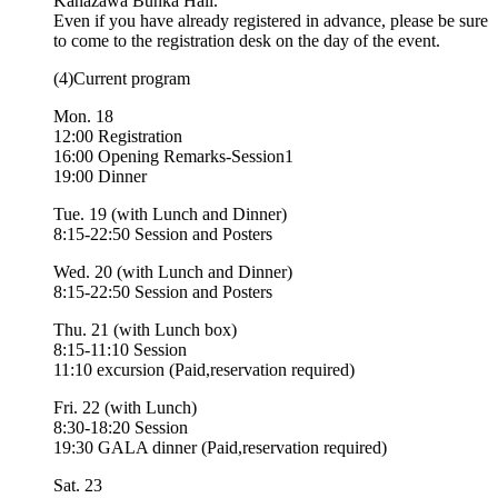
Kanazawa Bunka Hall.
Even if you have already registered in advance, please be sure
to come to the registration desk on the day of the event.
(4)Current program
Mon. 18
12:00 Registration
16:00 Opening Remarks-Session1
19:00 Dinner
Tue. 19 (with Lunch and Dinner)
8:15-22:50 Session and Posters
Wed. 20 (with Lunch and Dinner)
8:15-22:50 Session and Posters
Thu. 21 (with Lunch box)
8:15-11:10 Session
11:10 excursion (Paid,reservation required)
Fri. 22 (with Lunch)
8:30-18:20 Session
19:30 GALA dinner (Paid,reservation required)
Sat. 23