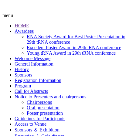
menu
HOME
Awardees
RNA Society Award for Best Poster Presentation in
29th tRNA conference
Excellent Poster Award in 29th tRNA conference
Young tRNA Award in 29th tRNA conference
Welcome Message
General Information
History
Sponsors
Registration Information
Program
Call for Abstracts
Notice to Presenters and chairpersons
Chairpersons
Oral presentation
Poster presentation
Guidelines for Participants
Access to Venue
Sponsors ＆ Exhibition