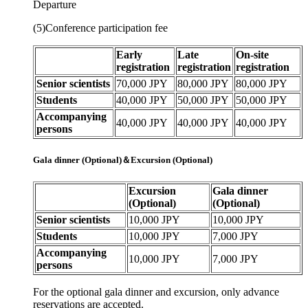
Departure
(5)Conference participation fee
Early
Late
On-site
registration
registration
registration
Senior scientists
70,000 JPY
80,000 JPY
80,000 JPY
Students
40,000 JPY
50,000 JPY
50,000 JPY
Accompanying
40,000 JPY
40,000 JPY
40,000 JPY
persons
Gala dinner (Optional)＆Excursion (Optional)
Excursion
Gala dinner
(Optional)
(Optional)
Senior scientists
10,000 JPY
10,000 JPY
Students
10,000 JPY
7,000 JPY
Accompanying
10,000 JPY
7,000 JPY
persons
For the optional gala dinner and excursion, only advance
reservations are accepted.